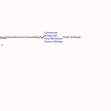
Commercial
Residential
About
Services
Contact
Gallary
Online Estimate
Home
Vinyl Membrane
Custom Welding