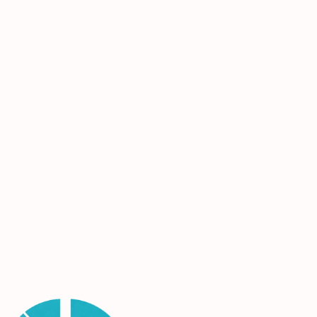
contractual deadlines and quality standards, we
help renovations stay on track without sacrificing
performance or appearance.