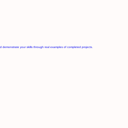
d demonstrate your skills through real examples of completed projects.