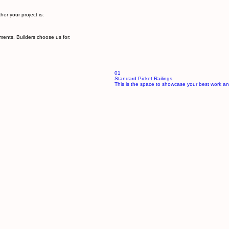
s. From decks and balconies to stair railings and patios:
ful and secure.
er your project is:
ments. Builders choose us for:
01
Standard Picket Railings
This is the space to showcase your best work an