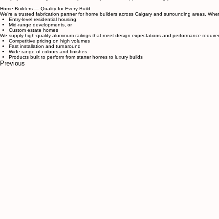
Residential — Direct to Homeowners
Working directly with homeowners allows us to deliver railing solutions without unnecessary charge
We tailor designs to your personal style and functional needs.
Our sturdy, durable products are built to last.
You benefit from cost savings by dealing directly with the manufacturer.
Fast fabrication and efficient installation mean your project finishes quickly and professionally.
Every system is designed for safety, durability, and curb appeal — making your home both beauti
Home Builders — Quality for Every Build
We’re a trusted fabrication partner for home builders across Calgary and surrounding areas. Wheth
Entry-level residential housing,
Mid-range developments, or
Custom estate homes
We supply high-quality aluminum railings that meet design expectations and performance require
Competitive pricing on high volumes
Fast installation and turnaround
Wide range of colours and finishes
Products built to perform from starter homes to luxury builds
Previous