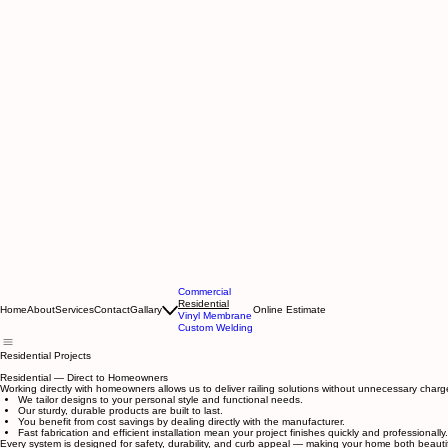
Commercial
Residential
Home
About
Services
Contact
Gallary
Online Estimate
Vinyl Membrane
Custom Welding
Residential Projects