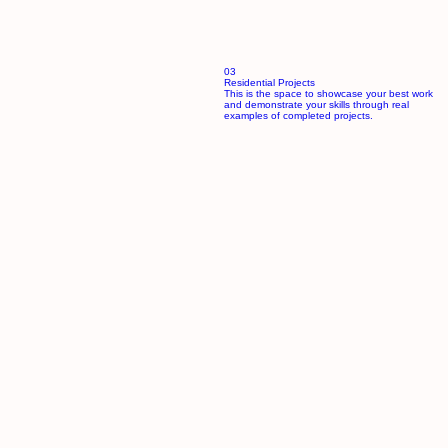
03
Residential Projects
This is the space to showcase your best work
and demonstrate your skills through real
examples of completed projects.