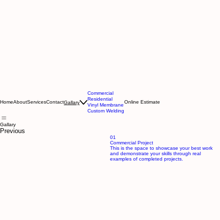
Commercial
Residential
Home
About
Services
Contact
Online Estimate
Gallary
Vinyl Membrane
Custom Welding
Gallary
Previous
01
Commercial Project
This is the space to showcase your best work
and demonstrate your skills through real
examples of completed projects.