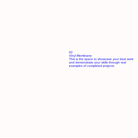
02
Vinyl Membrane
This is the space to showcase your best work
and demonstrate your skills through real
examples of completed projects.